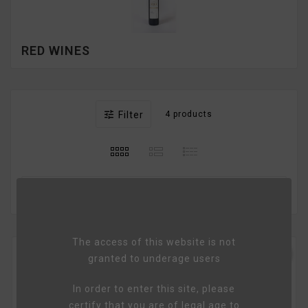
RED WINES

Filter
4 products

Relevance
The access of this website is not
favorite_border
granted to underage users
In order to enter this site, please
certify that you are of legal age to