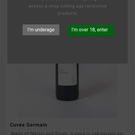
access a shop selling age restricted
products
I’m underage
I’m over 18, enter
Cuvée Germain
Made of Merlot and Syrah. It aged in oak barrels for