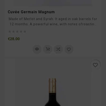
Cuvée Germain Magnum
Made of Merlot and Syrah. It aged in oak barrels for
12 months. A powerful wine, with notes ofroasting
and ripe fruit. In the mouth, the tannins are supple.





To be enjoyed with typical South-Western dishes,
Price
€28.00
such as duck confit, prime rib, or chocolate desserts.
favorite_border