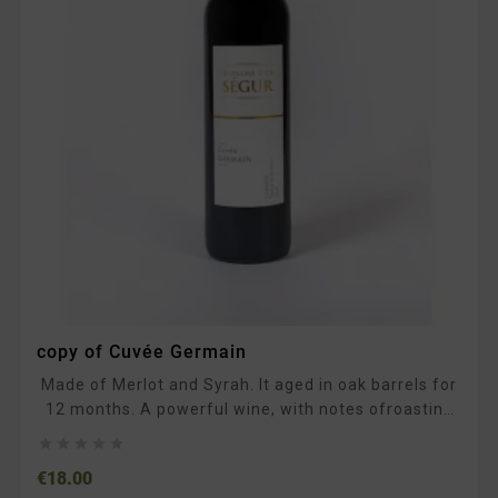
copy of Cuvée Germain
Made of Merlot and Syrah. It aged in oak barrels for
12 months. A powerful wine, with notes ofroasting
and ripe fruit. In the mouth, the tannins are supple.





To be enjoyed with typical South-Western dishes,
Price
€18.00
such as duck confit, prime rib, or chocolate desserts.