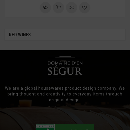
RED WINES
We are a global housewares product design company. We
bring thought and creativity to everyday items through
original design.