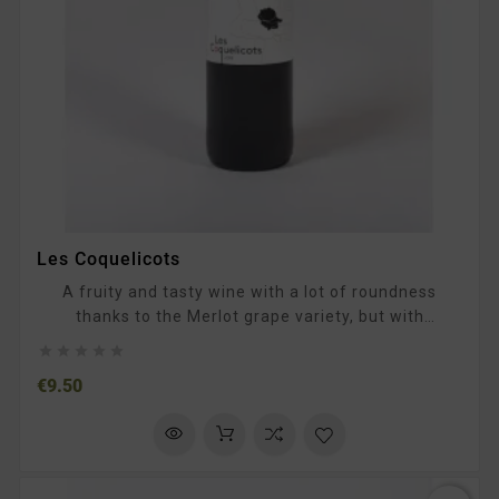
Les Coquelicots
A fruity and tasty wine with a lot of roundness
thanks to the Merlot grape variety, but with
pronouncedtannins and a long and spicy finish. To





be enjoyed as an aperitif or with grilled meats and
Price
€9.50
Mediterraneanfood.