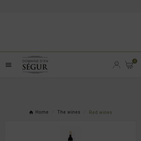
0

Home
The wines
Red wines